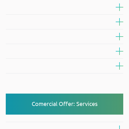
Comercial Offer: Services