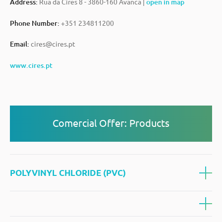
Address:
Rua da Cires 8 - 3860-160 Avanca |
open in map
Phone Number:
+351 234811200
Email:
cires@cires.pt
www.cires.pt
Comercial Offer: Products
POLYVINYL CHLORIDE (PVC)