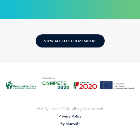
VIEW ALL CLUSTER MEMBERS
© APQuímica 2026 - all rights reserved
Privacy Policy
By bluesoft