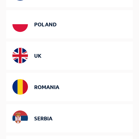
POLAND
UK
ROMANIA
SERBIA