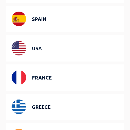
SPAIN
USA
FRANCE
GREECE