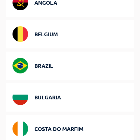
ANGOLA
BELGIUM
BRAZIL
BULGARIA
COSTA DO MARFIM