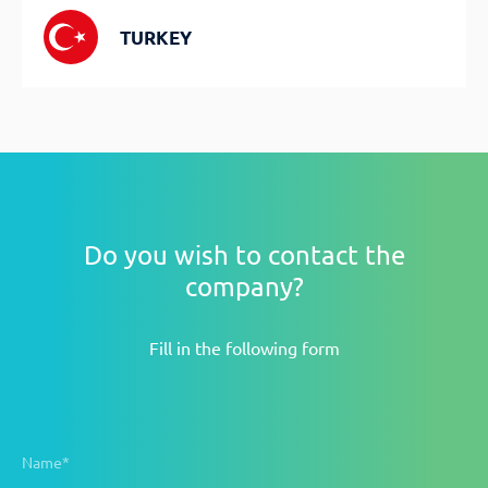
TURKEY
Do you wish to contact the
company?
Fill in the following form
Name*