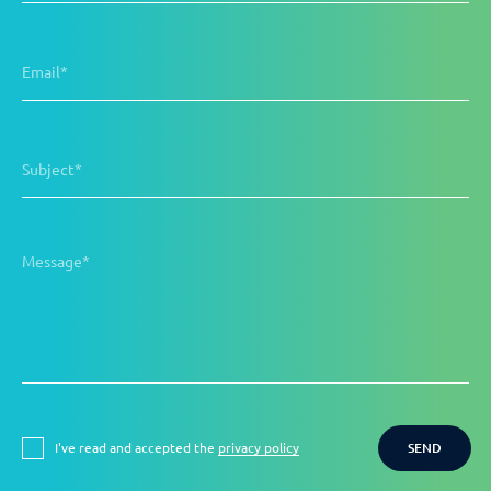
Email*
Subject*
Message*
I've read and accepted the
privacy policy
SEND