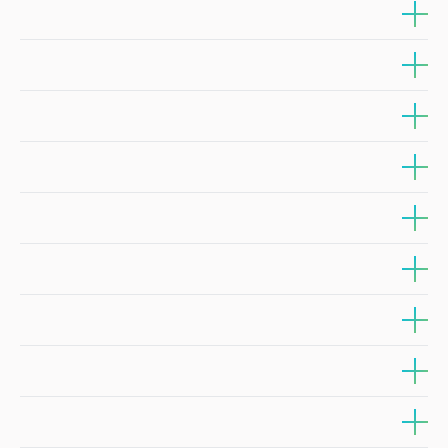
Sector/Aplication Area: