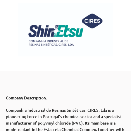
Company Description:
Companhia Industrial de Resinas Sintéticas, CIRES, Lda is a
pioneering force in Portugal’s chemical sector and a specialist
manufacturer of polyvinyl chloride (PVC). Its main base is a
modern plant in the Estarreja Chemical Complex, together with