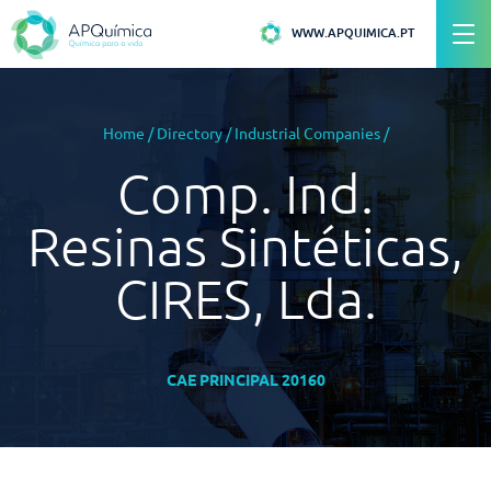
WWW.APQUIMICA.PT
Home
/
Directory
/
Industrial Companies
/
Comp. Ind.
Resinas Sintéticas,
CIRES, Lda.
CAE PRINCIPAL 20160