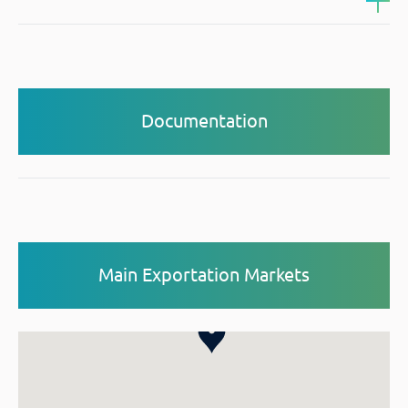
Documentation
Main Exportation Markets