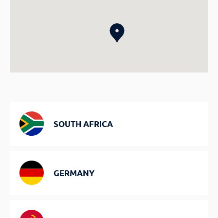
SOUTH AFRICA
GERMANY