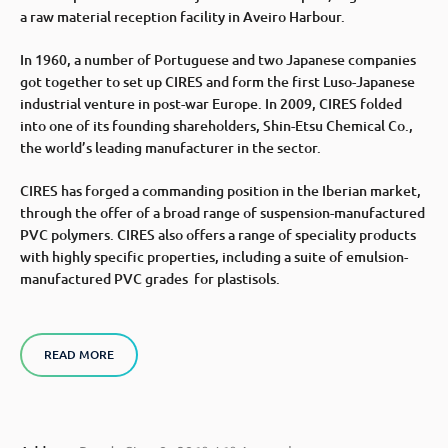
a raw material reception facility in Aveiro Harbour.
In 1960, a number of Portuguese and two Japanese companies
got together to set up CIRES and form the first Luso-Japanese
industrial venture in post-war Europe. In 2009, CIRES folded
into one of its founding shareholders, Shin-Etsu Chemical Co.,
the world’s leading manufacturer in the sector.
CIRES has forged a commanding position in the Iberian market,
through the offer of a broad range of suspension-manufactured
PVC polymers. CIRES also offers a range of speciality products
with highly specific properties, including a suite of emulsion-
manufactured PVC grades for plastisols.
READ MORE