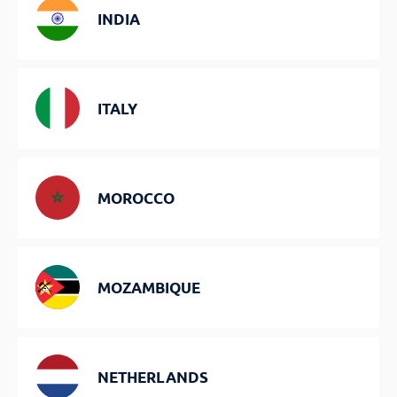
INDIA
ITALY
MOROCCO
MOZAMBIQUE
NETHERLANDS